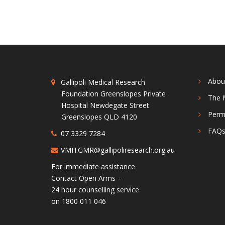
Abou
Gallipoli Medical Research
Foundation Greenslopes Private
The 
Hospital Newdegate Street
Perm
Greenslopes QLD 4120
FAQ
07 3329 7284
VMH.GMR@gallipoliresearch.org.au
For immediate assistance
Contact Open Arms –
24 hour counselling service
on 1800 011 046