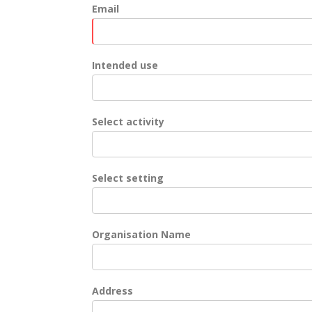
Email
Intended use
Select activity
Select setting
Organisation Name
Address