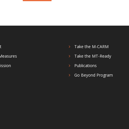
t
Take the M-CARM
Measures
Take the MT-Ready
ission
Publications
s
Go Beyond Program