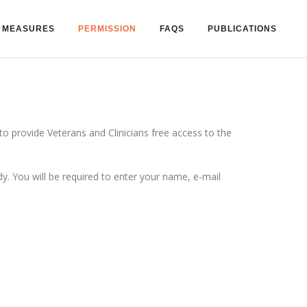
MEASURES
PERMISSION
FAQS
PUBLICATIONS
 provide Veterans and Clinicians free access to the
 You will be required to enter your name, e-mail