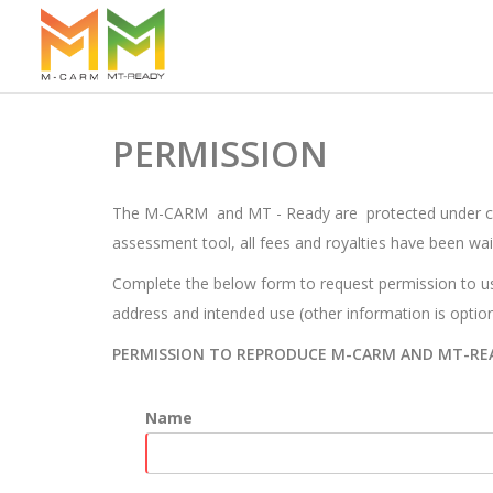
PERMISSION
The M-CARM and MT - Ready are protected under copyr
assessment tool, all fees and royalties have been wai
Complete the below form to request permission to us
address and intended use (other information is option
PERMISSION TO REPRODUCE M-CARM AND MT-RE
Name