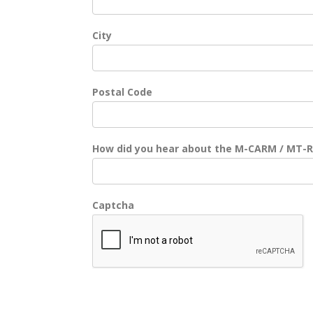
City
Postal Code
How did you hear about the M-CARM / MT-
Captcha