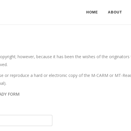
HOME
ABOUT
ight; however, because it has been the wishes of the originators to
ved.
e or reproduce a hard or electronic copy of the M-CARM or MT-Ready.
al).
ADY FORM