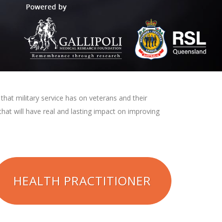
hat military service has on veterans and their
hat will have real and lasting impact on improving
HEALTH PRACTITIONER