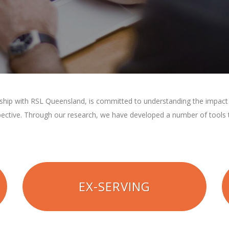
rship with RSL Queensland, is committed to understanding the impact t
pective. Through our research, we have developed a number of tools t
EX-SERVING