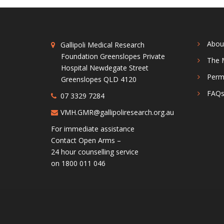
Abou
Gallipoli Medical Research
Foundation Greenslopes Private
The 
Hospital Newdegate Street
Perm
Greenslopes QLD 4120
FAQ
07 3329 7284
VMH.GMR@gallipoliresearch.org.au
For immediate assistance
Contact Open Arms –
24 hour counselling service
on 1800 011 046