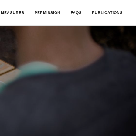
MEASURES
PERMISSION
FAQS
PUBLICATIONS