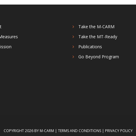
t
Take the M-CARM
Measures
Take the MT-Ready
ission
Publications
s
Go Beyond Program
COPYRIGHT 2026 BY M-CARM
|
TERMS AND CONDITIONS
|
PRIVACY POLICY