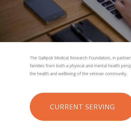
The Gallipoli Medical Research Foundation, in partne
families from both a physical and mental health pers
the health and wellbeing of the veteran community.
CURRENT SERVING