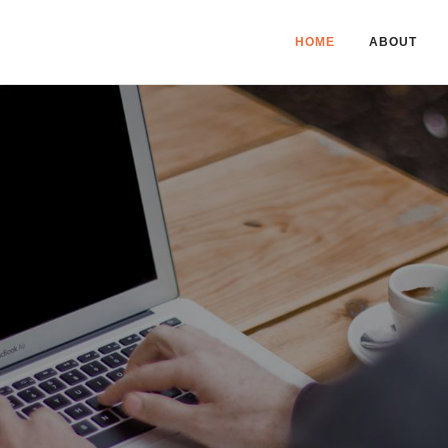
HOME
ABOUT